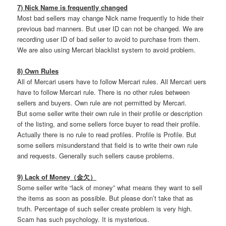
7) Nick Name is frequently changed
Most bad sellers may change Nick name frequently to hide their
previous bad manners. But user ID can not be changed. We are
recording user ID of bad seller to avoid to purchase from them.
We are also using Mercari blacklist system to avoid problem.
8) Own Rules
All of Mercari users have to follow Mercari rules. All Mercari uers
have to follow Mercari rule. There is no other rules between
sellers and buyers. Own rule are not permitted by Mercari.
But some seller write their own rule in their profile or description
of the listing, and some sellers force buyer to read their profile.
Actually there is no rule to read profiles. Profile is Profile. But
some sellers misunderstand that field is to write their own rule
and requests. Generally such sellers cause problems.
9) Lack of Money（金欠）
Some seller write “lack of money” what means they want to sell
the items as soon as possible. But please don’t take that as
truth. Percentage of such seller create problem is very high.
Scam has such psychology. It is mysterious.