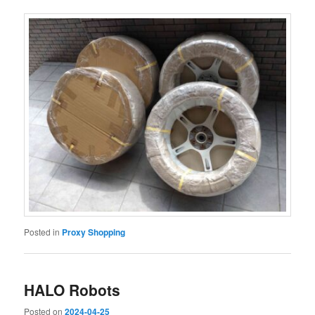
Posted in
Proxy Shopping
HALO Robots
Posted on
2024-04-25