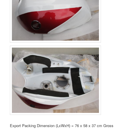
Export Packing Dimension (LxWxH) = 76 x 58 x 37 cm Gross