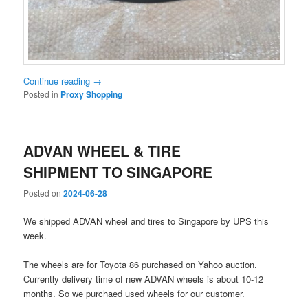
Continue reading
→
Posted in
Proxy Shopping
ADVAN WHEEL & TIRE
SHIPMENT TO SINGAPORE
Posted on
2024-06-28
We shipped ADVAN wheel and tires to Singapore by UPS this
week.
The wheels are for Toyota 86 purchased on Yahoo auction.
Currently delivery time of new ADVAN wheels is about 10-12
months. So we purchaed used wheels for our customer.