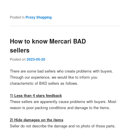
Posted in
Proxy Shopping
How to know Mercari BAD
sellers
Posted on
2023-05-20
There are some bad sellers who create problems with buyers.
Through our experience, we would like to inform you
characterristic of BAD sellers as follows.
1) Less than 4 stars feedback
These sellers are apparently cause problems with buyers. Most
reason is poor packing conditions and damage to the items.
2) Hide damages on the items
Seller do not describe the damage and no photo of those parts.