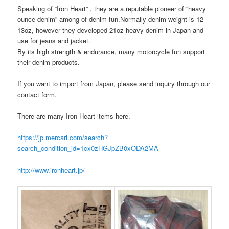
Speaking of “Iron Heart” , they are a reputable pioneer of “heavy
ounce denim” among of denim fun.Normally denim weight is 12 –
13oz, however they developed 21oz heavy denim in Japan and
use for jeans and jacket.
By its high strength & endurance, many motorcycle fun support
their denim products.
If you want to import from Japan, please send inquiry through our
contact form.
There are many Iron Heart items here.
https://jp.mercari.com/search?
search_condition_id=1cx0zHGJpZB0xODA2MA
http://www.ironheart.jp/