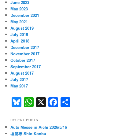
June 2023
May 2023
December 2021
May 2021
August 2019
July 2019
April 2018
December 2017
November 2017
October 2017
September 2017
August 2017
July 2017
May 2017
Bl
W
X
F
S
u
h
a
h
e
at
c
ar
RECENT POSTS
Auto Messe in Aichi 2026/5/16
s
s
e
e
塩昆布 Shio-Konbu