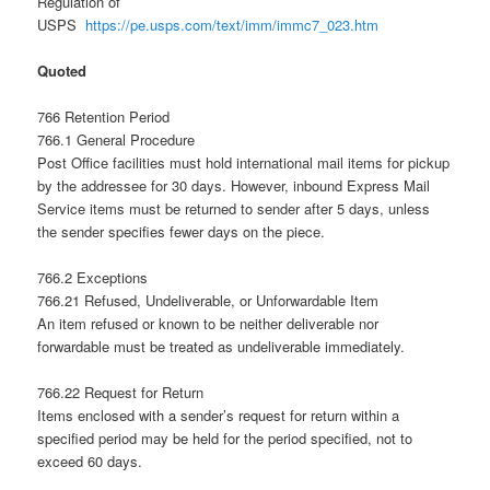
Regulation of
USPS
https://pe.usps.com/text/imm/immc7_023.htm
Quoted
766 Retention Period
766.1 General Procedure
Post Office facilities must hold international mail items for pickup
by the addressee for 30 days. However, inbound Express Mail
Service items must be returned to sender after 5 days, unless
the sender specifies fewer days on the piece.
766.2 Exceptions
766.21 Refused, Undeliverable, or Unforwardable Item
An item refused or known to be neither deliverable nor
forwardable must be treated as undeliverable immediately.
766.22 Request for Return
Items enclosed with a sender’s request for return within a
specified period may be held for the period specified, not to
exceed 60 days.