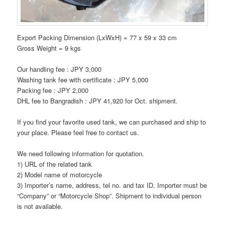
Export Packing Dimension (LxWxH) = 77 x 59 x 33 cm
Gross Weight = 9 kgs
Our handling fee : JPY 3,000
Washing tank fee with certificate : JPY 5,000
Packing fee : JPY 2,000
DHL fee to Bangradish : JPY 41,920 for Oct. shipment.
If you find your favorite used tank, we can purchased and ship to
your place. Please feel free to contact us.
We need following information for quotation.
1) URL of the related tank
2) Model name of motorcycle
3) Importer’s name, address, tel no. and tax ID. Importer must be
“Company” or “Motorcycle Shop”. Shipment to individual person
is not available.