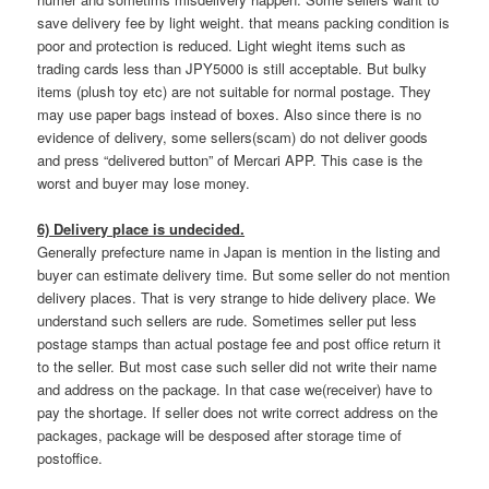
save delivery fee by light weight. that means packing condition is
poor and protection is reduced. Light wieght items such as
trading cards less than JPY5000 is still acceptable. But bulky
items (plush toy etc) are not suitable for normal postage. They
may use paper bags instead of boxes. Also since there is no
evidence of delivery, some sellers(scam) do not deliver goods
and press “delivered button” of Mercari APP. This case is the
worst and buyer may lose money.
6) Delivery place is undecided.
Generally prefecture name in Japan is mention in the listing and
buyer can estimate delivery time. But some seller do not mention
delivery places. That is very strange to hide delivery place. We
understand such sellers are rude. Sometimes seller put less
postage stamps than actual postage fee and post office return it
to the seller. But most case such seller did not write their name
and address on the package. In that case we(receiver) have to
pay the shortage. If seller does not write correct address on the
packages, package will be desposed after storage time of
postoffice.