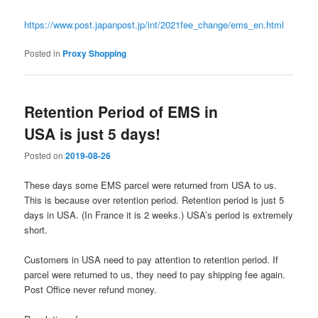
https://www.post.japanpost.jp/int/2021fee_change/ems_en.html
Posted in
Proxy Shopping
Retention Period of EMS in
USA is just 5 days!
Posted on
2019-08-26
These days some EMS parcel were returned from USA to us.
This is because over retention period. Retention period is just 5
days in USA. (In France it is 2 weeks.) USA’s period is extremely
short.
Customers in USA need to pay attention to retention period. If
parcel were returned to us, they need to pay shipping fee again.
Post Office never refund money.