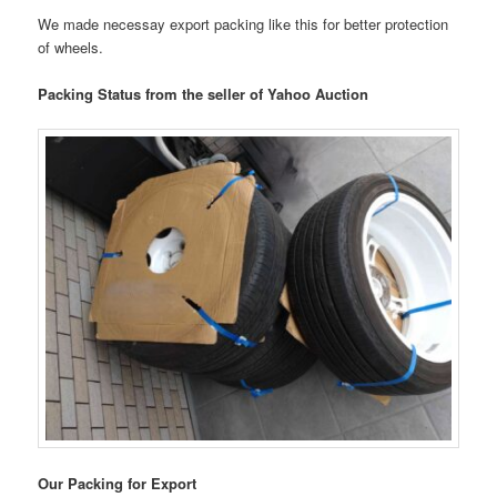
We made necessay export packing like this for better protection
of wheels.
Packing Status from the seller of Yahoo Auction
Our Packing for Export