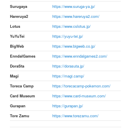
Surugaya
https://www.suruga-ya.jp/
Hareruya2
https://www.hareruya2.com/
Lotus
https://www.cslotus.jp/
YuYuTei
https://yuyu-tei.jp/
BigWeb
https://www.bigweb.co.jp/
EnndalGames
https://www.enndalgames2.com/
DoraSta
https://dorasuta.jp/
Magi
https://magi.camp/
Toreca Camp
https://torecacamp-pokemon.com/
Card Museum
https://www.card-museum.com/
Gurapan
https://gurapan.jp/
Tore Zamu
https://www.torezamu.com/