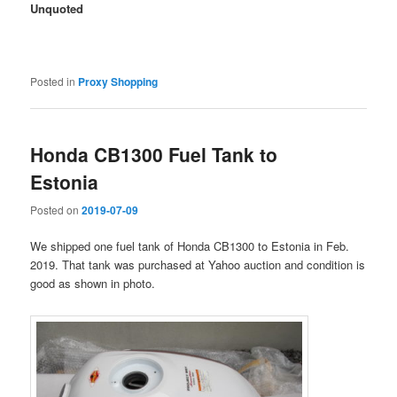
Unquoted
Posted in
Proxy Shopping
Honda CB1300 Fuel Tank to
Estonia
Posted on
2019-07-09
We shipped one fuel tank of Honda CB1300 to Estonia in Feb.
2019. That tank was purchased at Yahoo auction and condition is
good as shown in photo.