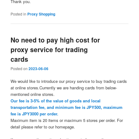
Thank you.
Posted in
Proxy Shopping
No need to pay high cost for
proxy service for trading
cards
Posted on
2023-06-06
We would like to introduce our proxy service to buy trading cards
at online stores.Currently we are handing cards from below-
mentioned online stores.
Our fee is 3-5% of the value of goods and local
transportation fee, and minimum fee is JPY500, maximum
fee is JPY3000 per order.
Maximum item is 20 items or maximum 5 stores per order. For
detail please refer to our homepage.