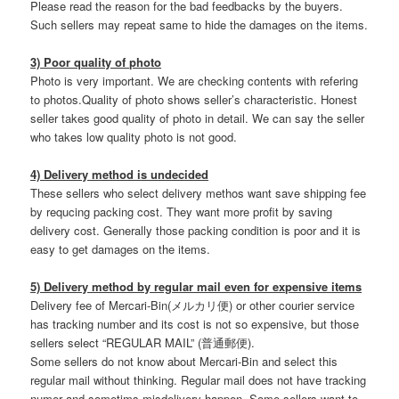
Please read the reason for the bad feedbacks by the buyers.
Such sellers may repeat same to hide the damages on the items.
3) Poor quality of photo
Photo is very important. We are checking contents with refering
to photos.Quality of photo shows seller’s characteristic. Honest
seller takes good quality of photo in detail. We can say the seller
who takes low quality photo is not good.
4) Delivery method is undecided
These sellers who select delivery methos want save shipping fee
by requcing packing cost. They want more profit by saving
delivery cost. Generally those packing condition is poor and it is
easy to get damages on the items.
5) Delivery method by regular mail even for expensive items
Delivery fee of Mercari-Bin(メルカリ便) or other courier service
has tracking number and its cost is not so expensive, but those
sellers select “REGULAR MAIL” (普通郵便).
Some sellers do not know about Mercari-Bin and select this
regular mail without thinking. Regular mail does not have tracking
numer and sometims misdelivery happen. Some sellers want to