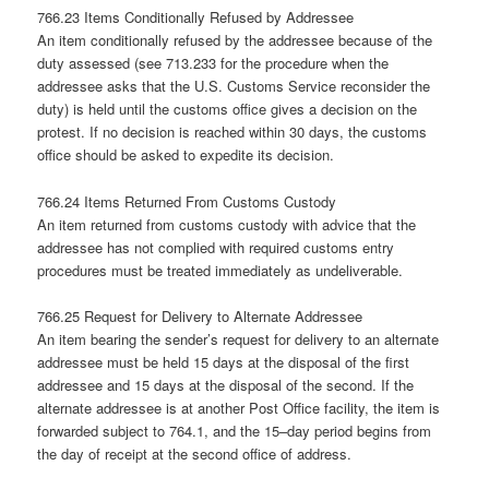
766.23 Items Conditionally Refused by Addressee
An item conditionally refused by the addressee because of the
duty assessed (see 713.233 for the procedure when the
addressee asks that the U.S. Customs Service reconsider the
duty) is held until the customs office gives a decision on the
protest. If no decision is reached within 30 days, the customs
office should be asked to expedite its decision.
766.24 Items Returned From Customs Custody
An item returned from customs custody with advice that the
addressee has not complied with required customs entry
procedures must be treated immediately as undeliverable.
766.25 Request for Delivery to Alternate Addressee
An item bearing the sender’s request for delivery to an alternate
addressee must be held 15 days at the disposal of the first
addressee and 15 days at the disposal of the second. If the
alternate addressee is at another Post Office facility, the item is
forwarded subject to 764.1, and the 15–day period begins from
the day of receipt at the second office of address.