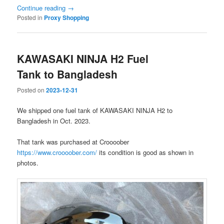
Continue reading
→
Posted in
Proxy Shopping
KAWASAKI NINJA H2 Fuel
Tank to Bangladesh
Posted on
2023-12-31
We shipped one fuel tank of KAWASAKI NINJA H2 to
Bangladesh in Oct. 2023.
That tank was purchased at Croooober
https://www.croooober.com/
its condition is good as shown in
photos.