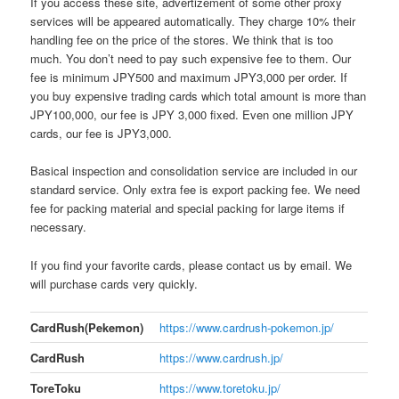
If you access these site, advertizement of some other proxy
services will be appeared automatically. They charge 10% their
handling fee on the price of the stores. We think that is too
much. You don’t need to pay such expensive fee to them. Our
fee is minimum JPY500 and maximum JPY3,000 per order. If
you buy expensive trading cards which total amount is more than
JPY100,000, our fee is JPY 3,000 fixed. Even one million JPY
cards, our fee is JPY3,000.
Basical inspection and consolidation service are included in our
standard service. Only extra fee is export packing fee. We need
fee for packing material and special packing for large items if
necessary.
If you find your favorite cards, please contact us by email. We
will purchase cards very quickly.
CardRush(Pekemon)
https://www.cardrush-pokemon.jp/
CardRush
https://www.cardrush.jp/
ToreToku
https://www.toretoku.jp/