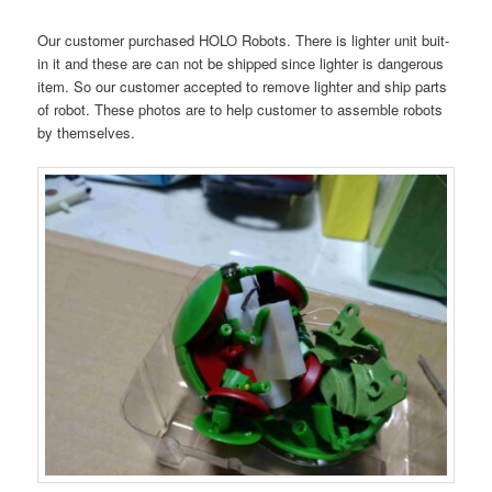
Our customer purchased HOLO Robots. There is lighter unit buit-
in it and these are can not be shipped since lighter is dangerous
item. So our customer accepted to remove lighter and ship parts
of robot. These photos are to help customer to assemble robots
by themselves.