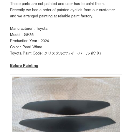
These parts are not painted and user has to paint them.
Recently we had a order of painted eyelids from our customer
and we arranged painting at reliable paint factory.
Manufacturer : Toyota
Model : GR86
Production Year : 2024
Color : Pearl White
Toyota Paint Code: クリスタルホワイトパール (K1X)
Before Painting