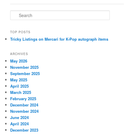
S
e
a
r
TOP POSTS
c
Tricky Listings on Mercari for K-Pop autograph items
h
ARCHIVES
May 2026
November 2025
September 2025
May 2025
April 2025
March 2025
February 2025
December 2024
November 2024
June 2024
April 2024
December 2023