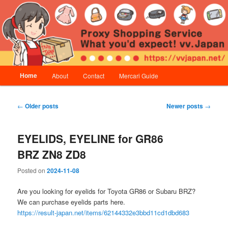
Skip
Skip
Proxy Shopping Service | vv.Japan
to
to
primary
secondary
content
content
vv.Japan
Main
Home
About
Contact
Mercari Guide
menu
Post
←
Older posts
Newer posts
→
navigation
EYELIDS, EYELINE for GR86
BRZ ZN8 ZD8
Posted on
2024-11-08
Are you looking for eyelids for Toyota GR86 or Subaru BRZ?
We can purchase eyelids parts here.
https://result-japan.net/items/62144332e3bbd11cd1dbd683