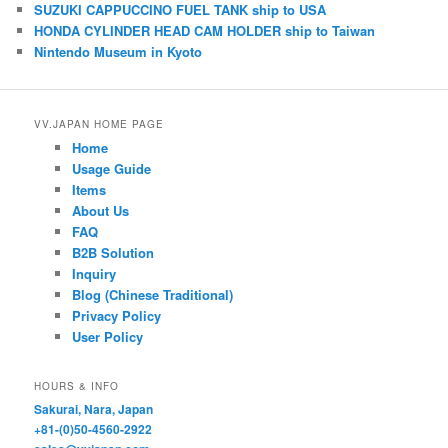
k
A
b
SUZUKI CAPPUCCINO FUEL TANK ship to USA
HONDA CYLINDER HEAD CAM HOLDER ship to Taiwan
y
p
o
Nintendo Museum in Kyoto
p
o
k
VV.JAPAN HOME PAGE
Home
Usage Guide
Items
About Us
FAQ
B2B Solution
Inquiry
Blog (Chinese Traditional)
Privacy Policy
User Policy
HOURS & INFO
Sakurai, Nara, Japan
+81-(0)50-4560-2922