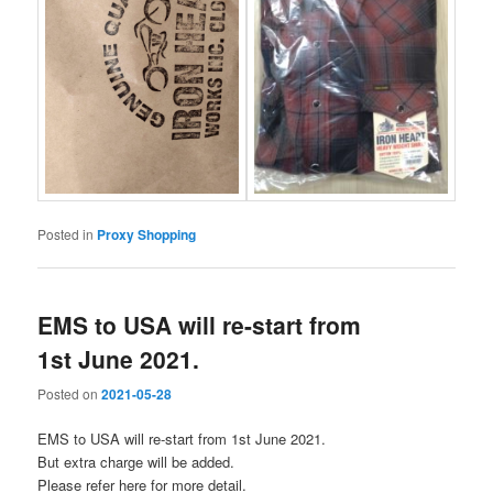
Posted in
Proxy Shopping
EMS to USA will re-start from
1st June 2021.
Posted on
2021-05-28
EMS to USA will re-start from 1st June 2021.
But extra charge will be added.
Please refer here for more detail.