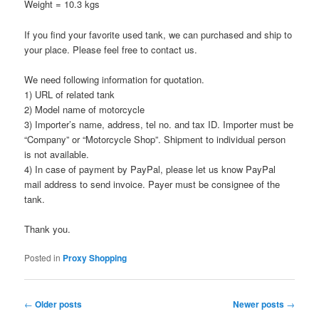
Weight = 10.3 kgs
If you find your favorite used tank, we can purchased and ship to
your place. Please feel free to contact us.
We need following information for quotation.
1) URL of related tank
2) Model name of motorcycle
3) Importer’s name, address, tel no. and tax ID. Importer must be
“Company” or “Motorcycle Shop”. Shipment to individual person
is not available.
4) In case of payment by PayPal, please let us know PayPal
mail address to send invoice. Payer must be consignee of the
tank.
Thank you.
Posted in
Proxy Shopping
Post
←
Older posts
Newer posts
→
navigation