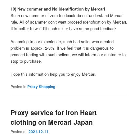
10) New commer and No identification by Mercari
Such new commer of zero feedback do not understand Mercari
rule. All of scammer don’t want proceed identification by Mercari.
It is better to wait till such seller have some good feedback
According to our experience, such bad seller who created
problem is approx. 2-3%. If we feel that it is dangerous to
proceed trading with such sellers, we will inform our customer to
stop to purchase.
Hope this information help you to enjoy Mercari.
Posted in
Proxy Shopping
Proxy service for Iron Heart
clothing on Mercari Japan
Posted on
2021-12-11