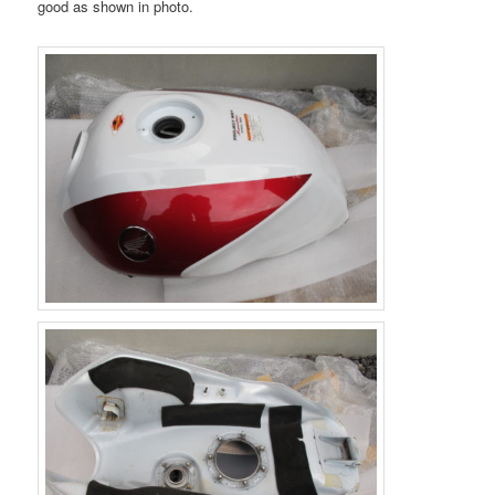
good as shown in photo.