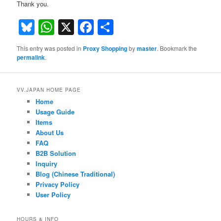
Thank you.
Bluesky
WhatsApp
X
Facebook
Share
This entry was posted in
Proxy Shopping
by
master
. Bookmark the
permalink
.
VV.JAPAN HOME PAGE
Home
Usage Guide
Items
About Us
FAQ
B2B Solution
Inquiry
Blog (Chinese Traditional)
Privacy Policy
User Policy
HOURS & INFO