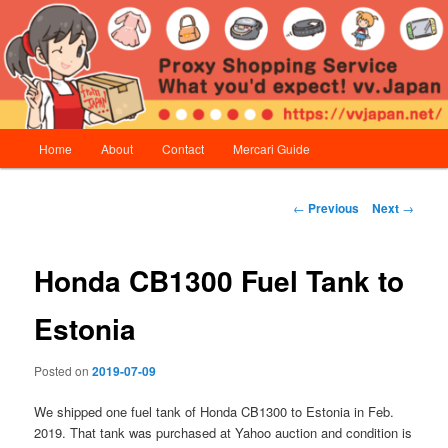
Skip
Proxy Shopping Service | vv.Japan
to
primary
content
vv.Japan
Main
Home
About
Contact
Mercari Guide
menu
Post
←
Previous
Next
→
navigation
Honda CB1300 Fuel Tank to
Estonia
Posted on
2019-07-09
We shipped one fuel tank of Honda CB1300 to Estonia in Feb.
2019. That tank was purchased at Yahoo auction and condition is