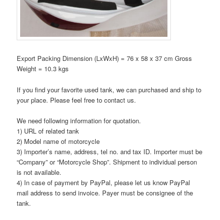
Export Packing Dimension (LxWxH) = 76 x 58 x 37 cm Gross
Weight = 10.3 kgs
If you find your favorite used tank, we can purchased and ship to
your place. Please feel free to contact us.
We need following information for quotation.
1) URL of related tank
2) Model name of motorcycle
3) Importer’s name, address, tel no. and tax ID. Importer must be
“Company” or “Motorcycle Shop”. Shipment to individual person
is not available.
4) In case of payment by PayPal, please let us know PayPal
mail address to send invoice. Payer must be consignee of the
tank.