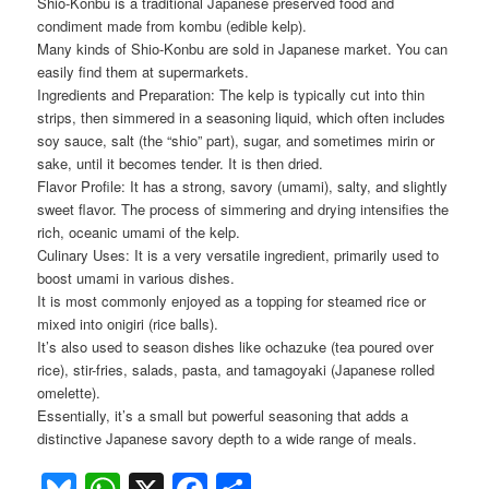
Shio-Konbu is a traditional Japanese preserved food and
condiment made from kombu (edible kelp).
Many kinds of Shio-Konbu are sold in Japanese market. You can
easily find them at supermarkets.
Ingredients and Preparation: The kelp is typically cut into thin
strips, then simmered in a seasoning liquid, which often includes
soy sauce, salt (the “shio” part), sugar, and sometimes mirin or
sake, until it becomes tender. It is then dried.
Flavor Profile: It has a strong, savory (umami), salty, and slightly
sweet flavor. The process of simmering and drying intensifies the
rich, oceanic umami of the kelp.
Culinary Uses: It is a very versatile ingredient, primarily used to
boost umami in various dishes.
It is most commonly enjoyed as a topping for steamed rice or
mixed into onigiri (rice balls).
It’s also used to season dishes like ochazuke (tea poured over
rice), stir-fries, salads, pasta, and tamagoyaki (Japanese rolled
omelette).
Essentially, it’s a small but powerful seasoning that adds a
distinctive Japanese savory depth to a wide range of meals.