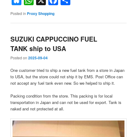
Bluesky
WhatsApp
X
Facebook
Share
Posted in
Proxy Shopping
SUZUKI CAPPUCCINO FUEL
TANK ship to USA
Posted on
2025-09-04
One customer tried to ship a new fuel tank from a store in Japan
to USA, but the store could not ship it by EMS. Post Office can
not accept any fuel tank even new. So we helped to ship it.
Packing condition from the store. This packing is for local
transportation in Japan and can not be used for export. Tank is
naked and not protected at all.