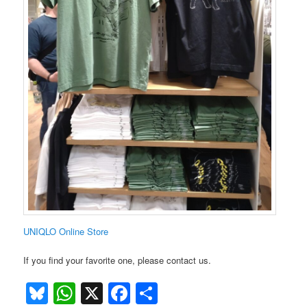
UNIQLO Online Store
If you find your favorite one, please contact us.
Bluesky
WhatsApp
X
Facebook
Share