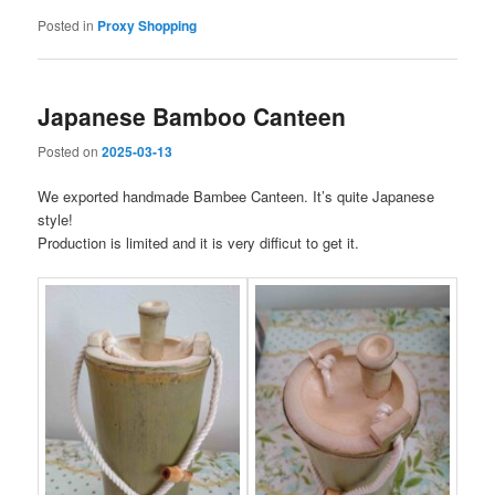
Posted in
Proxy Shopping
Japanese Bamboo Canteen
Posted on
2025-03-13
We exported handmade Bambee Canteen. It’s quite Japanese
style!
Production is limited and it is very difficut to get it.