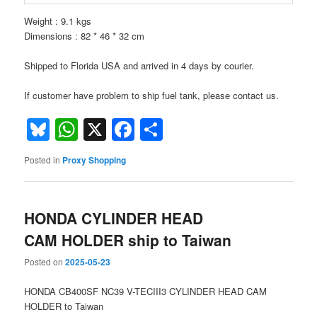
Weight : 9.1 kgs
Dimensions : 82 * 46 * 32 cm
Shipped to Florida USA and arrived in 4 days by courier.
If customer have problem to ship fuel tank, please contact us.
Bluesky
WhatsApp
X
Facebook
Share
Posted in
Proxy Shopping
HONDA CYLINDER HEAD
CAM HOLDER ship to Taiwan
Posted on
2025-05-23
HONDA CB400SF NC39 V-TECIII3 CYLINDER HEAD CAM
HOLDER to Taiwan