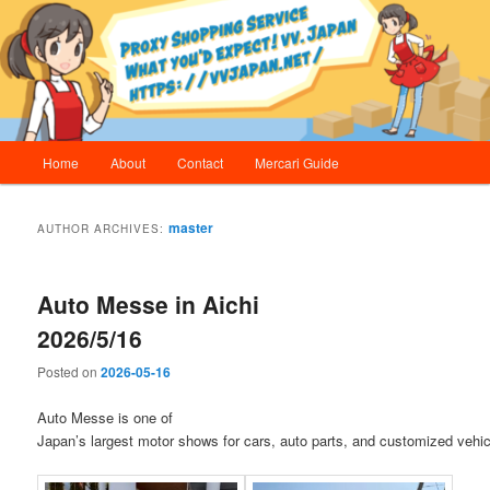
Skip
Skip
Proxy Shopping Service | vv.Japan
to
to
primary
secondary
content
content
vv.Japan
Main
Home
About
Contact
Mercari Guide
menu
master
AUTHOR ARCHIVES:
Auto Messe in Aichi
2026/5/16
Posted on
2026-05-16
Auto Messe is one of
Japan’s largest motor shows for cars, auto parts, and customized vehic