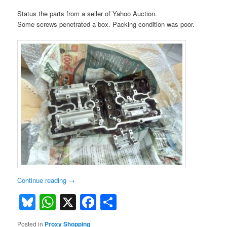
Status the parts from a seller of Yahoo Auction.
Some screws penetrated a box. Packing condition was poor.
Continue reading
→
Bluesky
WhatsApp
X
Facebook
Share
Posted in
Proxy Shopping