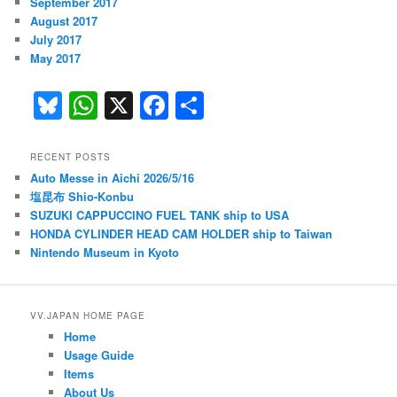
September 2017
August 2017
July 2017
May 2017
Bl
W
X
F
S
u
h
a
h
e
at
c
ar
RECENT POSTS
Auto Messe in Aichi 2026/5/16
s
s
e
e
塩昆布 Shio-Konbu
k
A
b
SUZUKI CAPPUCCINO FUEL TANK ship to USA
HONDA CYLINDER HEAD CAM HOLDER ship to Taiwan
y
p
o
Nintendo Museum in Kyoto
p
o
k
VV.JAPAN HOME PAGE
Home
Usage Guide
Items
About Us