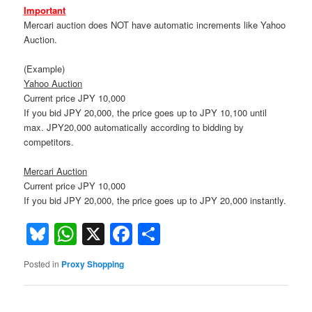
Important
Mercari auction does NOT have automatic increments like Yahoo
Auction.
(Example)
Yahoo Auction
Current price JPY 10,000
If you bid JPY 20,000, the price goes up to JPY 10,100 until
max. JPY20,000 automatically according to bidding by
competitors.
Mercari Auction
Current price JPY 10,000
If you bid JPY 20,000, the price goes up to JPY 20,000 instantly.
Bluesky
WhatsApp
X
Facebook
Share
Posted in
Proxy Shopping