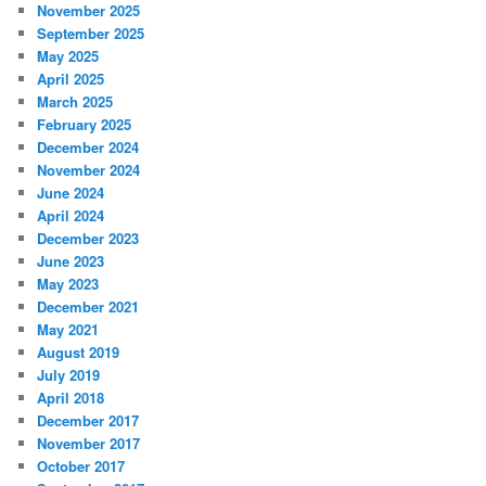
November 2025
September 2025
May 2025
April 2025
March 2025
February 2025
December 2024
November 2024
June 2024
April 2024
December 2023
June 2023
May 2023
December 2021
May 2021
August 2019
July 2019
April 2018
December 2017
November 2017
October 2017