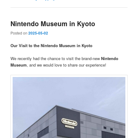
Nintendo Museum in Kyoto
Posted on
2025-05-02
Our Visit to the Nintendo Museum in Kyoto
We recently had the chance to visit the brand-new
Nintendo
Museum
, and we would love to share our experience!