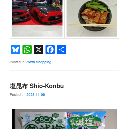
Bluesky
WhatsApp
X
Facebook
Share
Posted in
Proxy Shopping
塩昆布 Shio-Konbu
Posted on
2025-11-06