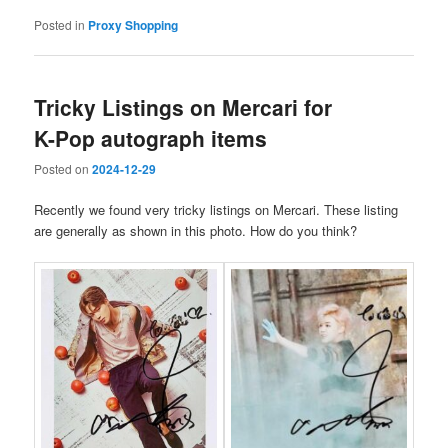
Posted in
Proxy Shopping
Tricky Listings on Mercari for
K-Pop autograph items
Posted on
2024-12-29
Recently we found very tricky listings on Mercari. These listing
are generally as shown in this photo. How do you think?