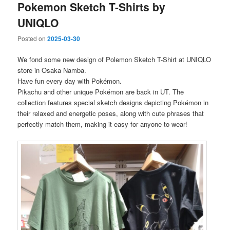
Pokemon Sketch T-Shirts by
UNIQLO
Posted on
2025-03-30
We fond some new design of Polemon Sketch T-Shirt at UNIQLO
store in Osaka Namba.
Have fun every day with Pokémon.
Pikachu and other unique Pokémon are back in UT. The
collection features special sketch designs depicting Pokémon in
their relaxed and energetic poses, along with cute phrases that
perfectly match them, making it easy for anyone to wear!