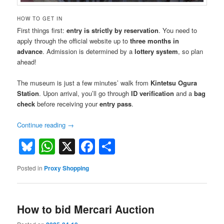
HOW TO GET IN
First things first:
entry is strictly by reservation
. You need to
apply through the official website up to
three months in
advance
. Admission is determined by a
lottery system
, so plan
ahead!
The museum is just a few minutes’ walk from
Kintetsu Ogura
Station
. Upon arrival, you’ll go through
ID verification
and a
bag
check
before receiving your
entry pass
.
Continue reading
→
Bluesky
WhatsApp
X
Facebook
Share
Posted in
Proxy Shopping
How to bid Mercari Auction