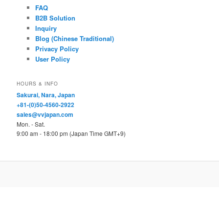
FAQ
B2B Solution
Inquiry
Blog (Chinese Traditional)
Privacy Policy
User Policy
HOURS & INFO
Sakurai, Nara, Japan
+81-(0)50-4560-2922
sales@vvjapan.com
Mon. - Sat.
9:00 am - 18:00 pm (Japan Time GMT+9)