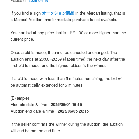
Posted on
2025-04-10
If you find a sign
オークション商品
in the Mercari listing, that is
a Mercari Auction, and immediate purchase is not avaiable.
You can bid at any price that is JPY 100 or more higher than the
current price.
Once a bid is made, it cannot be canceled or changed. The
auction ends at 20:00~20:59 (Japan time) the next day after the
first bid is made, and the highest bidder is the winner.
If a bid is made with less than 5 minutes remaining, the bid will
be automatically extended for 5 minutes.
(Example)
First bid date & time :
2025/06/04 16:15
Auction end date & time :
2025/06/05 20:15
If the seller confirms the winner during the auction, the auction
will end before the end time.