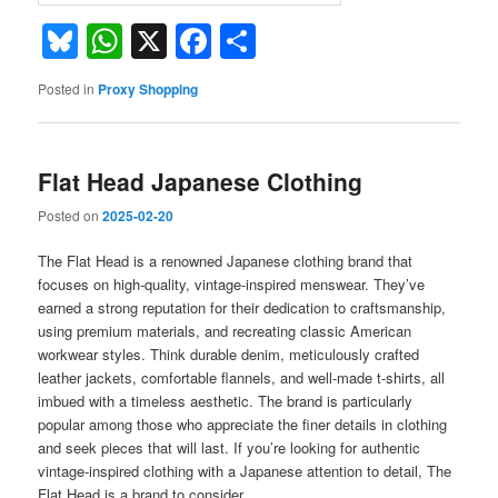
Bluesky
WhatsApp
X
Facebook
Share
Posted in
Proxy Shopping
Flat Head Japanese Clothing
Posted on
2025-02-20
The Flat Head is a renowned Japanese clothing brand that
focuses on high-quality, vintage-inspired menswear. They’ve
earned a strong reputation for their dedication to craftsmanship,
using premium materials, and recreating classic American
workwear styles. Think durable denim, meticulously crafted
leather jackets, comfortable flannels, and well-made t-shirts, all
imbued with a timeless aesthetic. The brand is particularly
popular among those who appreciate the finer details in clothing
and seek pieces that will last. If you’re looking for authentic
vintage-inspired clothing with a Japanese attention to detail, The
Flat Head is a brand to consider.