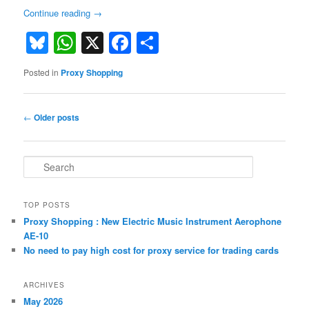
Continue reading
→
Bluesky
WhatsApp
X
Facebook
Share
Posted in
Proxy Shopping
Post
←
Older posts
navigation
S
e
a
r
TOP POSTS
c
Proxy Shopping : New Electric Music Instrument Aerophone
h
AE-10
No need to pay high cost for proxy service for trading cards
ARCHIVES
May 2026