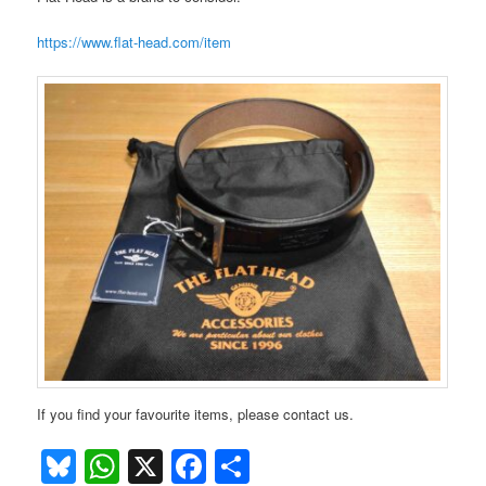
https://www.flat-head.com/item
If you find your favourite items, please contact us.
Bluesky
WhatsApp
X
Facebook
Share