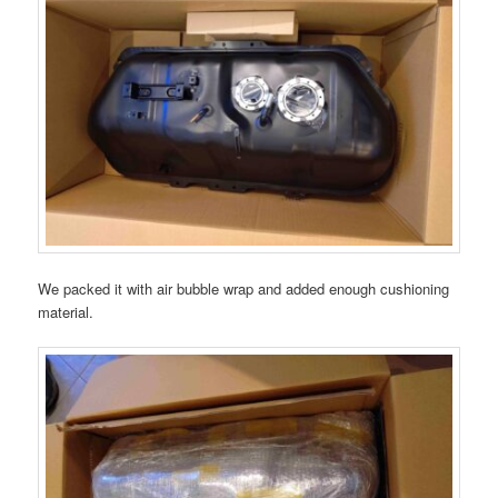
We packed it with air bubble wrap and added enough cushioning
material.