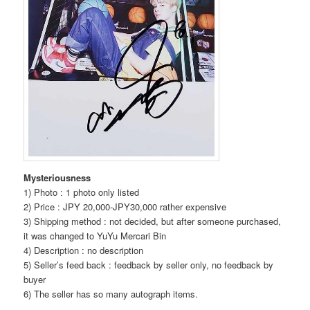
Mysteriousness
1) Photo : 1 photo only listed
2) Price : JPY 20,000-JPY30,000 rather expensive
3) Shipping method : not decided, but after someone purchased,
it was changed to YuYu Mercari Bin
4) Description : no description
5) Seller’s feed back : feedback by seller only, no feedback by
buyer
6) The seller has so many autograph items.