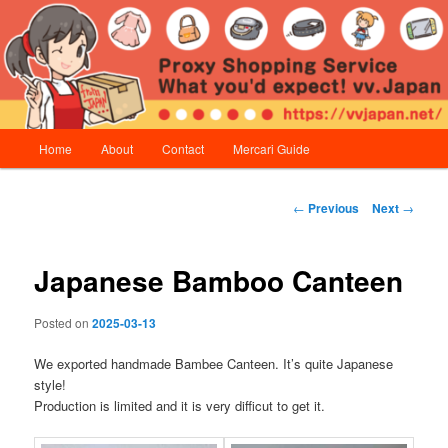
Skip
Proxy Shopping Service | vv.Japan
to
primary
content
vv.Japan
Main
Home
About
Contact
Mercari Guide
menu
Post
←
Previous
Next
→
navigation
Japanese Bamboo Canteen
Posted on
2025-03-13
We exported handmade Bambee Canteen. It’s quite Japanese
style!
Production is limited and it is very difficut to get it.