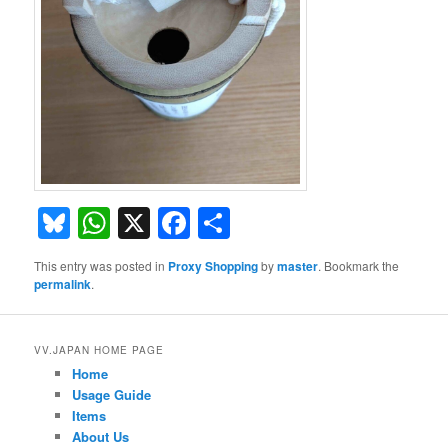
Bluesky
WhatsApp
X
Facebook
Share
This entry was posted in
Proxy Shopping
by
master
. Bookmark the
permalink
.
VV.JAPAN HOME PAGE
Home
Usage Guide
Items
About Us