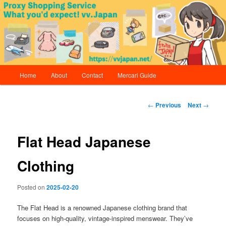
Skip
Proxy Shopping Service | vv.Japan
to
primary
content
vv.Japan
Main
Home
About
Contact
Mercari Guide
menu
Post
←
Previous
Next
→
navigation
Flat Head Japanese
Clothing
Posted on
2025-02-20
The Flat Head is a renowned Japanese clothing brand that
focuses on high-quality, vintage-inspired menswear. They’ve