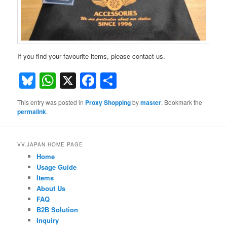
If you find your favourite items, please contact us.
Bluesky
WhatsApp
X
Facebook
Share
This entry was posted in
Proxy Shopping
by
master
. Bookmark the
permalink
.
VV.JAPAN HOME PAGE
Home
Usage Guide
Items
About Us
FAQ
B2B Solution
Inquiry