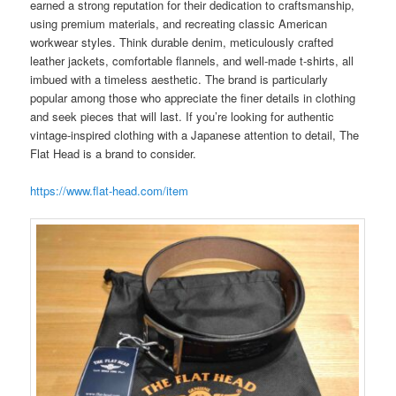
earned a strong reputation for their dedication to craftsmanship,
using premium materials, and recreating classic American
workwear styles. Think durable denim, meticulously crafted
leather jackets, comfortable flannels, and well-made t-shirts, all
imbued with a timeless aesthetic. The brand is particularly
popular among those who appreciate the finer details in clothing
and seek pieces that will last. If you’re looking for authentic
vintage-inspired clothing with a Japanese attention to detail, The
Flat Head is a brand to consider.
https://www.flat-head.com/item