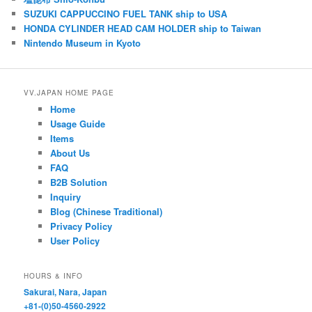
k
A
b
SUZUKI CAPPUCCINO FUEL TANK ship to USA
HONDA CYLINDER HEAD CAM HOLDER ship to Taiwan
y
p
o
Nintendo Museum in Kyoto
p
o
k
VV.JAPAN HOME PAGE
Home
Usage Guide
Items
About Us
FAQ
B2B Solution
Inquiry
Blog (Chinese Traditional)
Privacy Policy
User Policy
HOURS & INFO
Sakurai, Nara, Japan
+81-(0)50-4560-2922