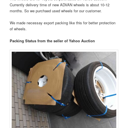
Currently delivery time of new ADVAN wheels is about 10-12
months. So we purchaed used wheels for our customer.
We made necessay export packing like this for better protection
of wheels.
Packing Status from the seller of Yahoo Auction