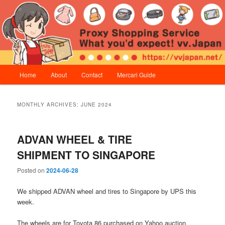
Skip
Skip
Proxy Shopping Service | vv.Japan
to
to
primary
secondary
content
content
vv.Japan
Main
Home
About
Contact
Mercari Guide
menu
MONTHLY ARCHIVES:
JUNE 2024
ADVAN WHEEL & TIRE
SHIPMENT TO SINGAPORE
Posted on
2024-06-28
We shipped ADVAN wheel and tires to Singapore by UPS this
week.
The wheels are for Toyota 86 purchased on Yahoo auction.