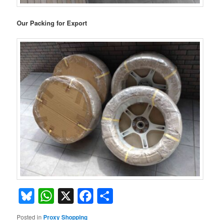
Our Packing for Export
Bluesky
WhatsApp
X
Facebook
Share
Posted in
Proxy Shopping