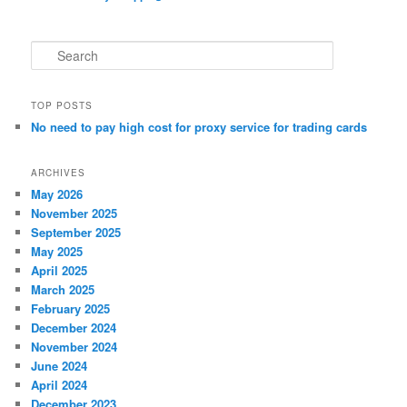
S
e
a
r
TOP POSTS
c
No need to pay high cost for proxy service for trading cards
h
ARCHIVES
May 2026
November 2025
September 2025
May 2025
April 2025
March 2025
February 2025
December 2024
November 2024
June 2024
April 2024
December 2023