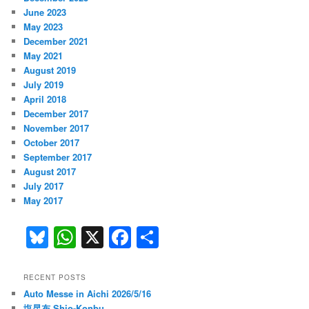
June 2023
May 2023
December 2021
May 2021
August 2019
July 2019
April 2018
December 2017
November 2017
October 2017
September 2017
August 2017
July 2017
May 2017
Bl
W
X
F
S
u
h
a
h
e
at
c
ar
RECENT POSTS
Auto Messe in Aichi 2026/5/16
s
s
e
e
塩昆布 Shio-Konbu