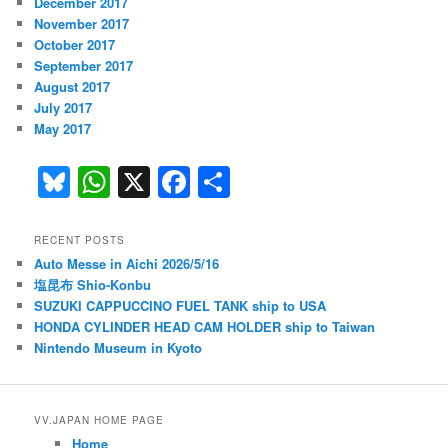
December 2017
November 2017
October 2017
September 2017
August 2017
July 2017
May 2017
Bl
W
X
F
S
u
h
a
h
e
at
c
ar
RECENT POSTS
Auto Messe in Aichi 2026/5/16
s
s
e
e
塩昆布 Shio-Konbu
k
A
b
SUZUKI CAPPUCCINO FUEL TANK ship to USA
HONDA CYLINDER HEAD CAM HOLDER ship to Taiwan
y
p
o
Nintendo Museum in Kyoto
p
o
k
VV.JAPAN HOME PAGE
Home