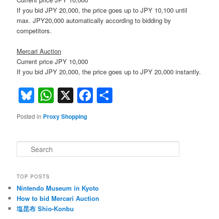
If you bid JPY 20,000, the price goes up to JPY 10,100 until
max. JPY20,000 automatically according to bidding by
competitors.
Mercari Auction
Current price JPY 10,000
If you bid JPY 20,000, the price goes up to JPY 20,000 instantly.
Bluesky
WhatsApp
X
Facebook
Share
Posted in
Proxy Shopping
S
e
a
r
TOP POSTS
c
Nintendo Museum in Kyoto
h
How to bid Mercari Auction
塩昆布 Shio-Konbu