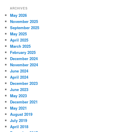
ARCHIVES
May 2026
November 2025
September 2025
May 2025
April 2025
March 2025
February 2025
December 2024
November 2024
June 2024
April 2024
December 2023
June 2023
May 2023
December 2021
May 2021
August 2019
July 2019
April 2018