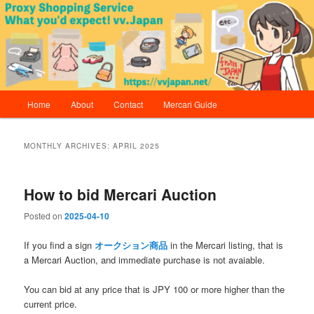
Skip
Skip
Proxy Shopping Service | vv.Japan
to
to
primary
secondary
content
content
vv.Japan
Main
Home
About
Contact
Mercari Guide
menu
MONTHLY ARCHIVES:
APRIL 2025
How to bid Mercari Auction
Posted on
2025-04-10
If you find a sign
オークション商品
in the Mercari listing, that is
a Mercari Auction, and immediate purchase is not avaiable.
You can bid at any price that is JPY 100 or more higher than the
current price.