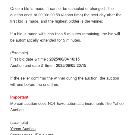
Once a bid is made, it cannot be canceled or changed. The
auction ends at 20:00~20:59 (Japan time) the next day after the
first bid is made, and the highest bidder is the winner.
If a bid is made with less than 5 minutes remaining, the bid will
be automatically extended for 5 minutes.
(Example)
First bid date & time :
2025/06/04 16:15
Auction end date & time :
2025/06/05 20:15
If the seller confirms the winner during the auction, the auction
will end before the end time.
Important
Mercari auction does NOT have automatic increments like Yahoo
Auction.
(Example)
Yahoo Auction
Current price JPY 10,000