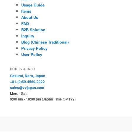
Usage Guide
Items
About Us
FAQ
B2B Solution
Inquiry
Blog (Chinese Traditional)
Privacy Policy
User Policy
HOURS & INFO
Sakurai, Nara, Japan
+81-(0)50-4560-2922
sales@vvjapan.com
Mon. - Sat.
9:00 am - 18:00 pm (Japan Time GMT+9)