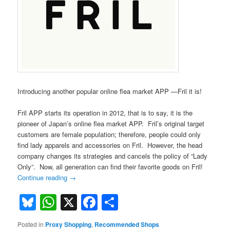
Introducing another popular online flea market APP —Fril it is!
Fril APP starts its operation in 2012, that is to say, it is the
pioneer of Japan’s online flea market APP. Fril’s original target
customers are female population; therefore, people could only
find lady apparels and accessories on Fril. However, the head
company changes its strategies and cancels the policy of “Lady
Only”. Now, all generation can find their favorite goods on Fril!
Continue reading
→
Bluesky
WhatsApp
X
Facebook
Share
Posted in
Proxy Shopping
,
Recommended Shops