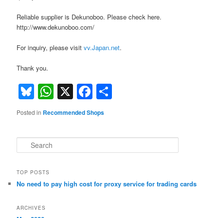
Reliable supplier is Dekunoboo. Please check here.
http://www.dekunoboo.com/
For inquiry, please visit
vv.Japan.net
.
Thank you.
Bluesky
WhatsApp
X
Facebook
Share
Posted in
Recommended Shops
S
e
a
r
TOP POSTS
c
No need to pay high cost for proxy service for trading cards
h
ARCHIVES