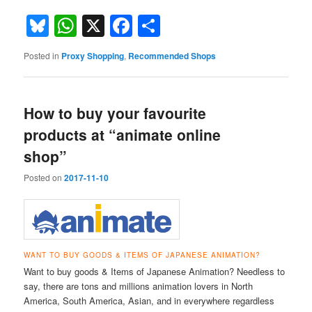
Bluesky
WhatsApp
X
Facebook
Share
Posted in
Proxy Shopping
,
Recommended Shops
How to buy your favourite
products at “animate online
shop”
Posted on
2017-11-10
WANT TO BUY GOODS & ITEMS OF JAPANESE ANIMATION?
Want to buy goods & Items of Japanese Animation? Needless to
say, there are tons and millions animation lovers in North
America, South America, Asian, and in everywhere regardless