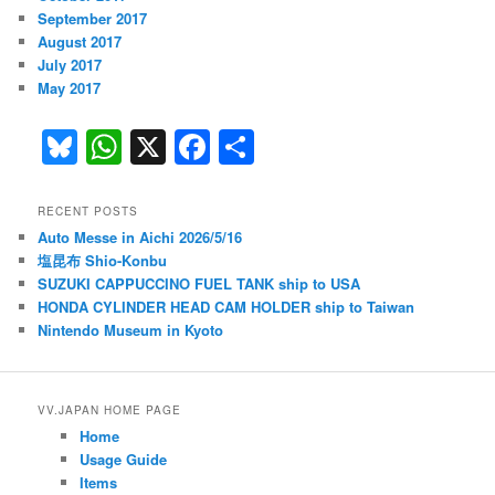
September 2017
August 2017
July 2017
May 2017
Bl
W
X
F
S
u
h
a
h
e
at
c
ar
RECENT POSTS
Auto Messe in Aichi 2026/5/16
s
s
e
e
塩昆布 Shio-Konbu
k
A
b
SUZUKI CAPPUCCINO FUEL TANK ship to USA
HONDA CYLINDER HEAD CAM HOLDER ship to Taiwan
y
p
o
Nintendo Museum in Kyoto
p
o
k
VV.JAPAN HOME PAGE
Home
Usage Guide
Items