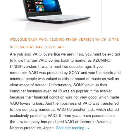
WELCOME BACK VAIO, AZUMINO FINISH VERSION WHICH IS THE
BEST VAIO WE HAVE EVER HAD.
Are you also VAIO lovers like we are? If so, you must be excited
to know that our VAIO comes back to market as AZUMINO
FINISH version. It was almost two decades ago, if you
remember, VAIO was produced by SONY and won the hearts and
minds of people who valued quality of sound of music as well as
clear image of screen. Unfortunately, SONY gave up their
computer business even VAIO was so popular in the market
because their financial condition was not very good, which made
VAIO lovers furious. And then business of VAIO was transferred
to new company named as VAIO Corporation Ltd., which started
exclusively producing VAIO. It three years have passed since
the new company has produced VAIO at factory in Azumino,
Nagano prefecture, Japan.
Continue reading
→