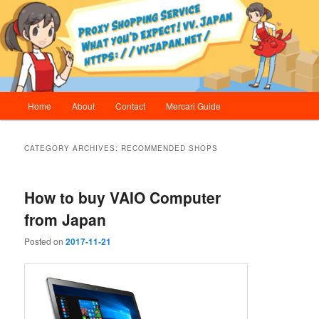
Skip
Skip
Proxy Shopping Service | vv.Japan
to
to
primary
secondary
content
content
vv.Japan
Main
Home
About
Contact
Mercari Guide
menu
CATEGORY ARCHIVES:
RECOMMENDED SHOPS
How to buy VAIO Computer
from Japan
Posted on
2017-11-21