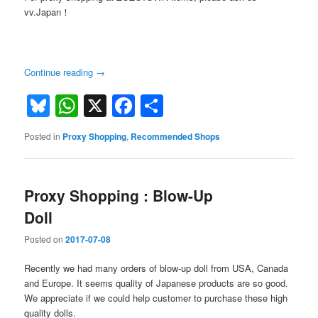
vv.Japan！
Continue reading
→
Bluesky
WhatsApp
X
Facebook
Share
Posted in
Proxy Shopping
,
Recommended Shops
Proxy Shopping : Blow-Up
Doll
Posted on
2017-07-08
Recently we had many orders of blow-up doll from USA, Canada
and Europe. It seems quality of Japanese products are so good.
We appreciate if we could help customer to purchase these high
quality dolls.