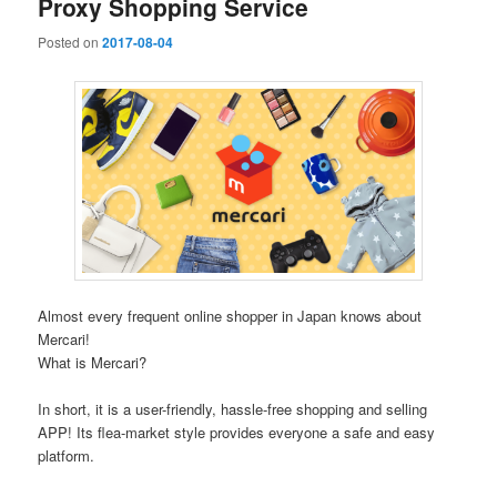
Proxy Shopping Service
Posted on
2017-08-04
Almost every frequent online shopper in Japan knows about
Mercari!
What is Mercari?
In short, it is a user-friendly, hassle-free shopping and selling
APP! Its flea-market style provides everyone a safe and easy
platform.