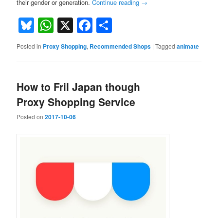
their gender or generation.
Continue reading
→
Bluesky
WhatsApp
X
Facebook
Share
Posted in
Proxy Shopping
,
Recommended Shops
|
Tagged
animate
How to Fril Japan though
Proxy Shopping Service
Posted on
2017-10-06