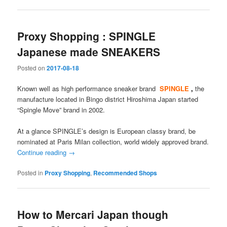
Proxy Shopping : SPINGLE
Japanese made SNEAKERS
Posted on
2017-08-18
Known well as high performance sneaker brand
SPINGLE
,
the
manufacture located in Bingo district Hiroshima Japan started
“Spingle Move” brand in 2002.
At a glance SPINGLE’s design is European classy brand, be
nominated at Paris Milan collection, world widely approved brand.
Continue reading
→
Posted in
Proxy Shopping
,
Recommended Shops
How to Mercari Japan though