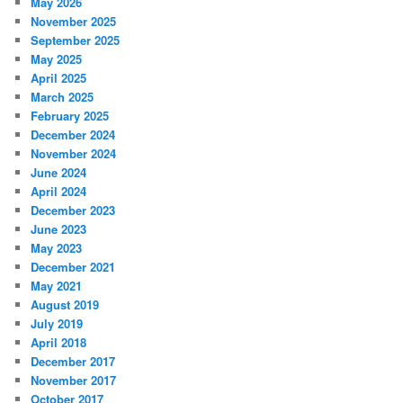
May 2026
November 2025
September 2025
May 2025
April 2025
March 2025
February 2025
December 2024
November 2024
June 2024
April 2024
December 2023
June 2023
May 2023
December 2021
May 2021
August 2019
July 2019
April 2018
December 2017
November 2017
October 2017