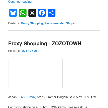
Continue reading
→
Bluesky
WhatsApp
X
Facebook
Share
Posted in
Proxy Shopping
,
Recommended Shops
Proxy Shopping : ZOZOTOWN
Posted on
2017-07-25
Japan
ZOZOTOWN
, start Summer Bargain Sale Max. 90% Off!
For proxy shopping at ZOZOTOWN items, please ask us