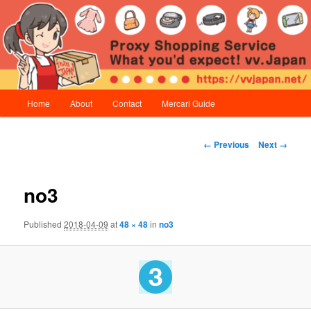
Skip
Proxy Shopping Service | vv.Japan
to
primary
content
vv.Japan
Main
Home
About
Contact
Mercari Guide
menu
Image
← Previous
Next →
navigation
no3
Published
2018-04-09
at
48 × 48
in
no3