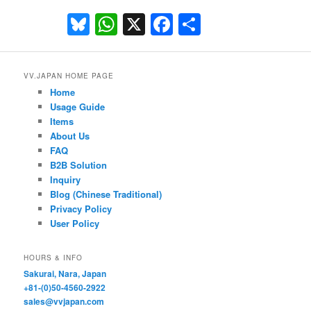
Bluesky
WhatsApp
X
Facebook
Share
VV.JAPAN HOME PAGE
Home
Usage Guide
Items
About Us
FAQ
B2B Solution
Inquiry
Blog (Chinese Traditional)
Privacy Policy
User Policy
HOURS & INFO
Sakurai, Nara, Japan
+81-(0)50-4560-2922
sales@vvjapan.com