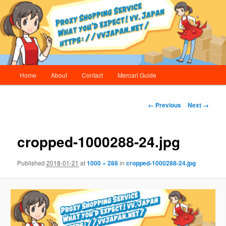
Skip
Proxy Shopping Service | vv.Japan
to
primary
content
vv.Japan
Main
Home
About
Contact
Mercari Guide
menu
Image
← Previous
Next →
navigation
cropped-1000288-24.jpg
Published
2018-01-21
at
1000 × 288
in
cropped-1000288-24.jpg