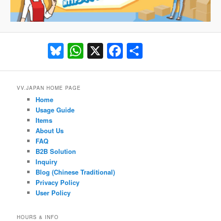
Bluesky
WhatsApp
X
Facebook
Share
VV.JAPAN HOME PAGE
Home
Usage Guide
Items
About Us
FAQ
B2B Solution
Inquiry
Blog (Chinese Traditional)
Privacy Policy
User Policy
HOURS & INFO