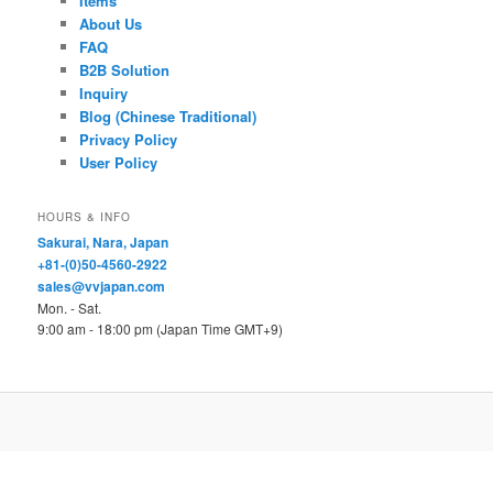
Items
About Us
FAQ
B2B Solution
Inquiry
Blog (Chinese Traditional)
Privacy Policy
User Policy
HOURS & INFO
Sakurai, Nara, Japan
+81-(0)50-4560-2922
sales@vvjapan.com
Mon. - Sat.
9:00 am - 18:00 pm (Japan Time GMT+9)