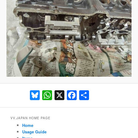
Bluesky
WhatsApp
X
Facebook
Share
VV.JAPAN HOME PAGE
Home
Usage Guide