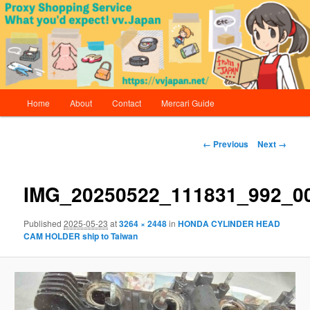
Skip
Proxy Shopping Service | vv.Japan
to
primary
content
vv.Japan
Main
Home
About
Contact
Mercari Guide
menu
Image
← Previous
Next →
navigation
IMG_20250522_111831_992_0
Published
2025-05-23
at
3264 × 2448
in
HONDA CYLINDER HEAD
CAM HOLDER ship to Taiwan